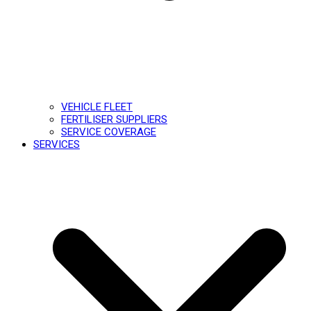
VEHICLE FLEET
FERTILISER SUPPLIERS
SERVICE COVERAGE
SERVICES