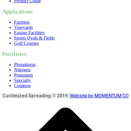
Product Guide
Applications
Farming
Vineyards
Equine Facilities
Sports Ovals & Fields
Golf Courses
Fertilisers
Phosphorus
Nitrogen
Potassium
Specialty
Compost
Custimized Spreading © 2019.
Website by MOMENTUM CO