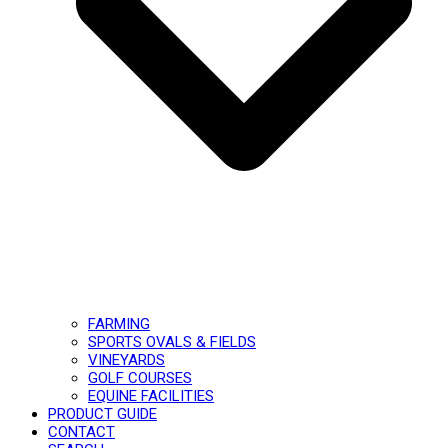
FARMING
SPORTS OVALS & FIELDS
VINEYARDS
GOLF COURSES
EQUINE FACILITIES
PRODUCT GUIDE
CONTACT