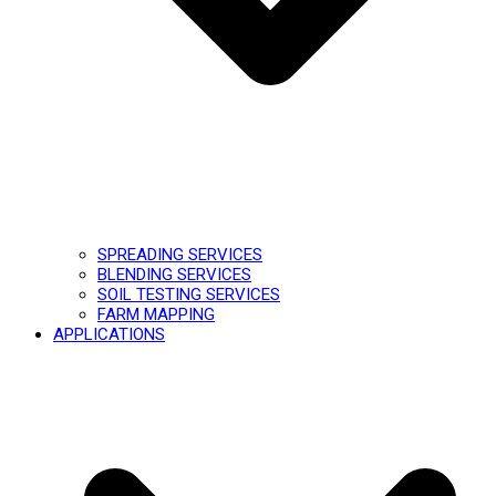
SPREADING SERVICES
BLENDING SERVICES
SOIL TESTING SERVICES
FARM MAPPING
APPLICATIONS