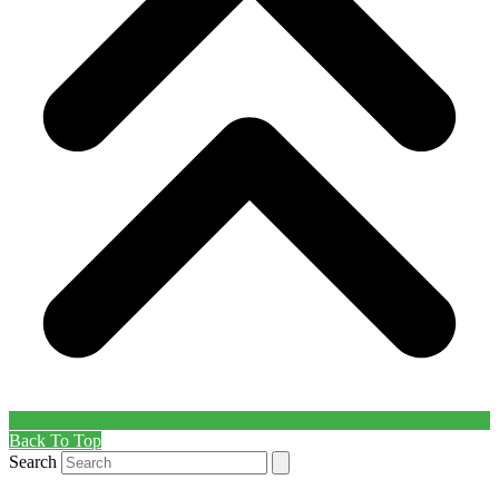
Back To Top
Search