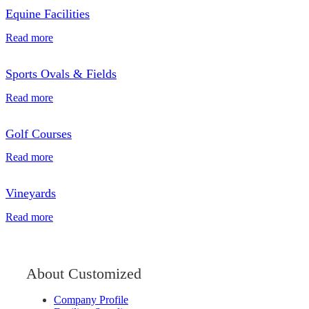
Equine Facilities
Read more
Sports Ovals & Fields
Read more
Golf Courses
Read more
Vineyards
Read more
About Customized
Company Profile