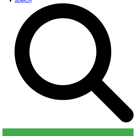
SEARCH