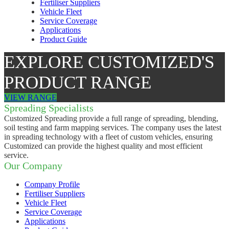
Fertiliser Suppliers
Vehicle Fleet
Service Coverage
Applications
Product Guide
EXPLORE CUSTOMIZED'S
PRODUCT RANGE
VIEW RANGE
Spreading Specialists
Customized Spreading provide a full range of spreading, blending,
soil testing and farm mapping services. The company uses the latest
in spreading technology with a fleet of custom vehicles, ensuring
Customized can provide the highest quality and most efficient
service.
Our Company
Company Profile
Fertiliser Suppliers
Vehicle Fleet
Service Coverage
Applications