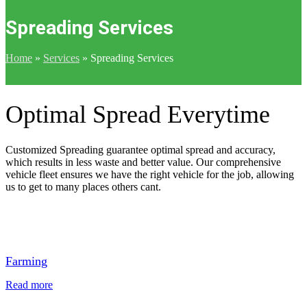
Spreading Services
Home
»
Services
»
Spreading Services
Optimal Spread Everytime
Customized Spreading guarantee optimal spread and accuracy,
which results in less waste and better value. Our comprehensive
vehicle fleet ensures we have the right vehicle for the job, allowing
us to get to many places others cant.
Farming
Read more