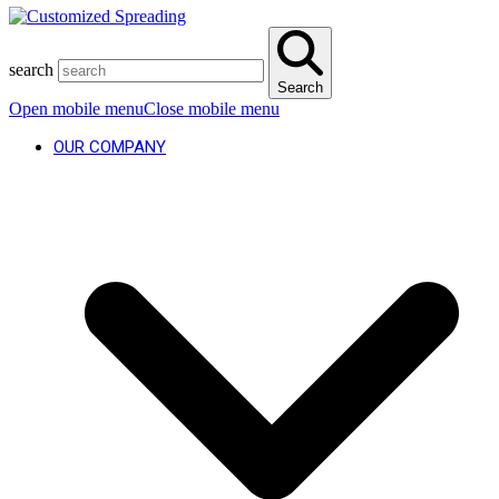
search
Search
Open mobile menu
Close mobile menu
OUR COMPANY