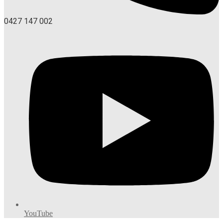
0427 147 002
YouTube