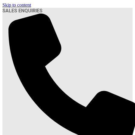
Skip to content
SALES ENQUIRIES