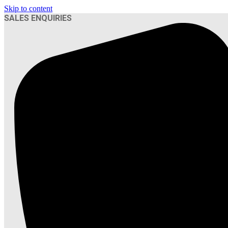
Skip to content
SALES ENQUIRIES