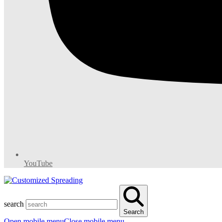
YouTube
search
Search
Open mobile menu
Close mobile menu