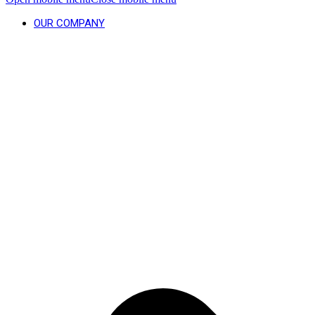
OUR COMPANY