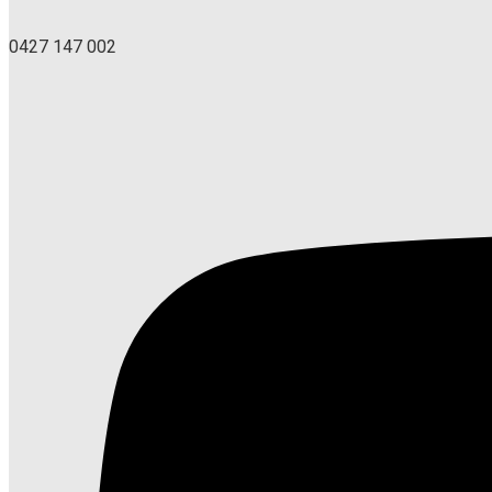
0427 147 002